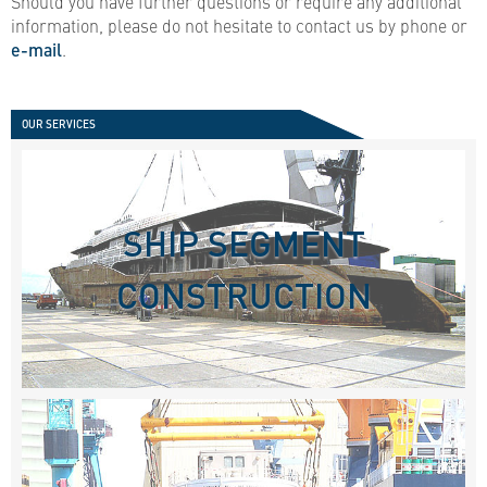
Should you have further questions or require any additional
information, please do not hesitate to contact us by phone or
e-mail
.
OUR SERVICES
SHIP SEGMENT
CONSTRUCTION