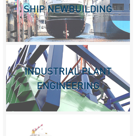
SHIP NEWBUILDING
INDUSTRIAL PLANT
ENGINEERING