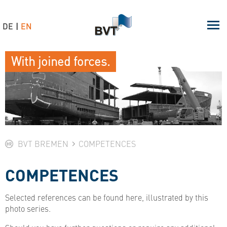
DE
EN
With joined forces.
BVT BREMEN
COMPETENCES
COMPETENCES
Selected references can be found here, illustrated by this
photo series.