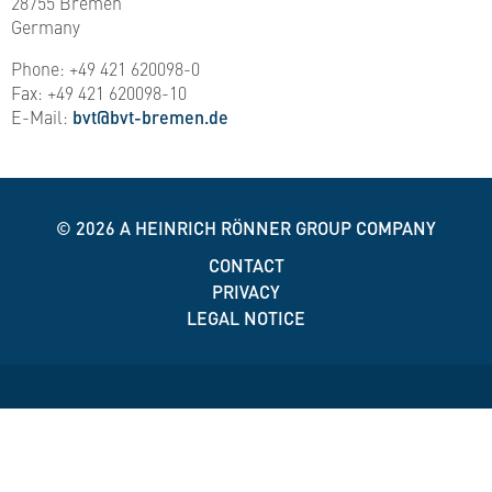
28755 Bremen
Germany
Phone: +49 421 620098-0
Fax: +49 421 620098-10
E-Mail:
bvt@bvt-bremen.de
© 2026
A HEINRICH RÖNNER GROUP COMPANY
CONTACT
PRIVACY
LEGAL NOTICE