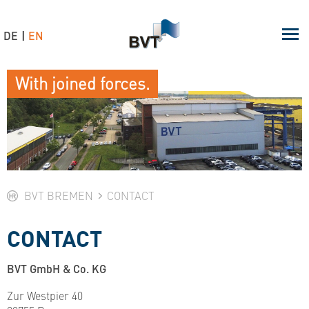
DE
EN
With joined forces.
BVT BREMEN
CONTACT
CONTACT
BVT GmbH & Co. KG
Zur Westpier 40