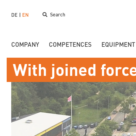
Search
DE
EN
COMPANY
COMPETENCES
EQUIPMENT
With joined forc