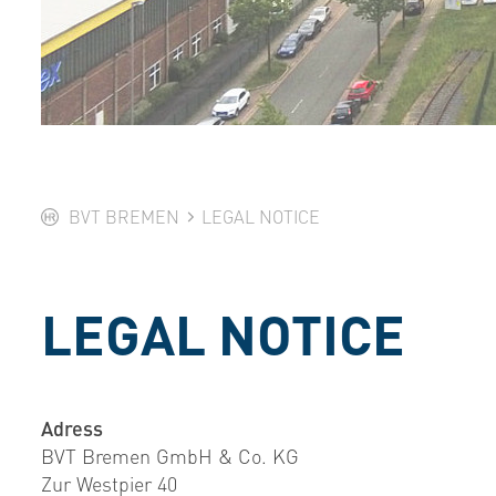
BVT BREMEN
LEGAL NOTICE
LEGAL NOTICE
Adress
BVT Bremen GmbH & Co. KG
Zur Westpier 40