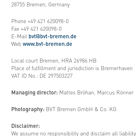
28755 Bremen, Germany
Phone +49 421 620098-0
Fax +49 421 620098-0
E-Mail
bvt@bvt-bremen.de
Web
www.bvt-bremen.de
Local court Bremen, HRA 26986 HB
Place of fulfillment and jurisdiction is Bremerhaven
VAT ID No.: DE 297503227
Managing director:
Mattes Bröhan, Marcus Rönner
Photography:
BVT Bremen GmbH & Co. KG
Disclaimer:
We assume no responsibility and disclaim all liability