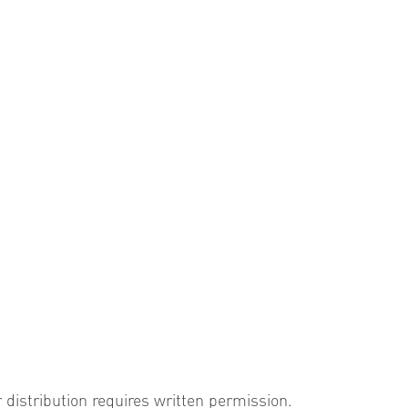
r distribution requires written permission.