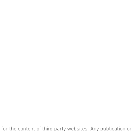
 for the content of third party websites. Any publication o